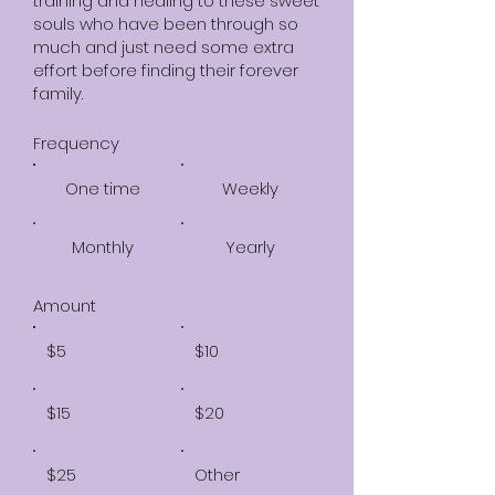
training and healing to these sweet
souls who have been through so
much and just need some extra
effort before finding their forever
family.
Frequency
One time
Weekly
Monthly
Yearly
Amount
$5
$10
$15
$20
$25
Other