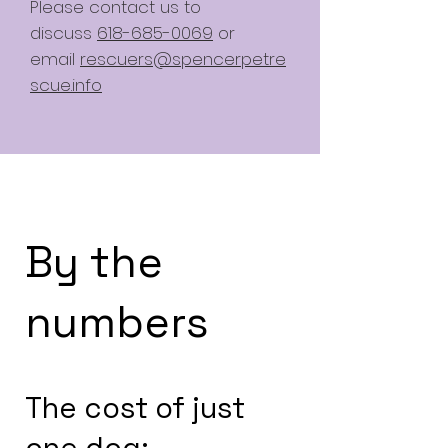
Please contact us to
discuss
618-685-0069
or
email
rescuers@spencerpetre
scue.info
By the
numbers
The cost of just
one dog: