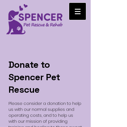
Donate to
Spencer Pet
Rescue
Please consider a donation to help
us with our normal supplies and
operating costs, and to help us
with our mission of providing