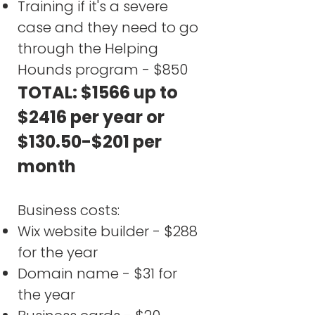
Training if it's a severe
case and they need to go
through the Helping
Hounds program - $850
TOTAL: $1566 up to
$2416 per year or
$130.50-$201 per
month​
Business costs:
Wix website builder - $288
for the year
Domain name - $31 for
the year