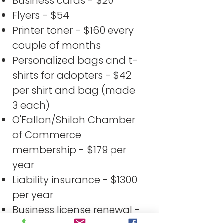
Business cards - $20
Flyers - $54
Printer toner - $160 every
couple of months
Personalized bags and t-
shirts for adopters - $42
per shirt and bag (made
3 each)
O'Fallon/Shiloh Chamber
of Commerce
membership - $179 per
year
Liability insurance - $1300
per year
Business license renewal -