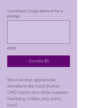
Comment / Dog's Name if for a
pledge
0/100
Donate $5
We love and appreciate
donations like food (Purina
ONE), treats and other supplies
(bedding, crates, play pens,
toys).