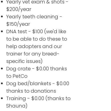
Yearly vet exam & shots -
$200/year
Yearly teeth cleaning -
$150/year
DNA test - $100 (we'd like
to be able to do these to
help adopters and our
trainer for any breed-
specific issues)
Dog crate - $0.00 thanks
to PetCo
Dog bed/blankets - $0.00
thanks to donations
Training - $0.00 (thanks to
Shauna)