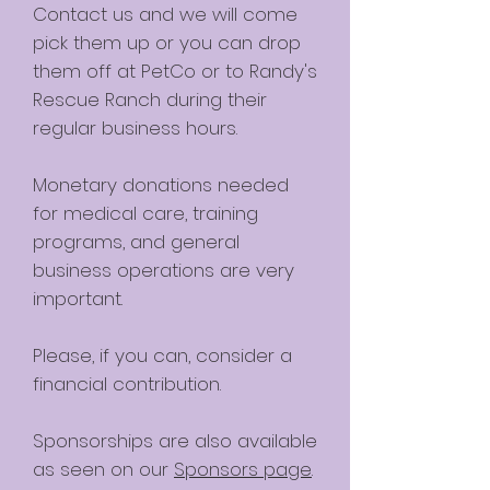
Contact us and we will come
pick them up or you can drop
them off at PetCo or to Randy's
Rescue Ranch during their
regular business hours.
Monetary donations needed
for medical care, training
programs, and general
business operations are very
important.
Please, if you can, consider a
financial contribution.
Sponsorships are also available
as seen on our
Sponsors page
.