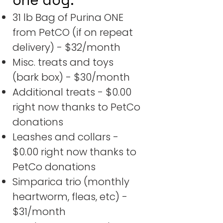
31 lb Bag of Purina ONE
from PetCO (if on repeat
delivery) - $32/month
Misc. treats and toys
(bark box) - $30/month
Additional treats - $0.00
right now thanks to PetCo
donations
Leashes and collars -
$0.00 right now thanks to
PetCo donations
Simparica trio (monthly
heartworm, fleas, etc) -
$31/month