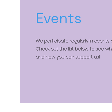
Events
We participate regularly in events
Check out the list below to see wh
and how you can support us!