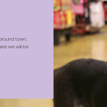
 around town,
ere we will be