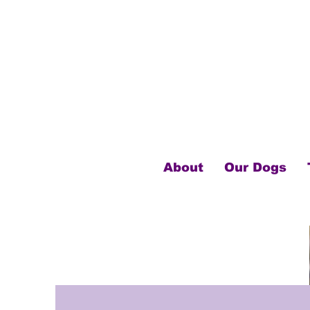
About
Our Dogs