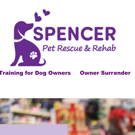
Training for Dog Owners
Owner Surrender