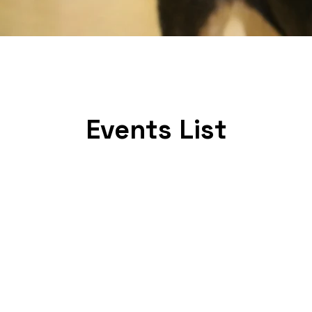
Events List