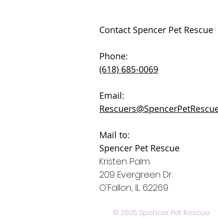
Contact Spencer Pet Rescue
Phone:
(618) 685-0069
Email:
Rescuers@SpencerPetRescue
Mail to:
Spencer Pet Rescue
Kristen Palm
209 Evergreen Dr.
O'Fallon, IL 62269
© 2025 Spencer Pet Rescue