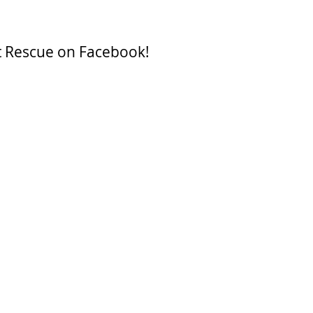
t Rescue on Facebook!