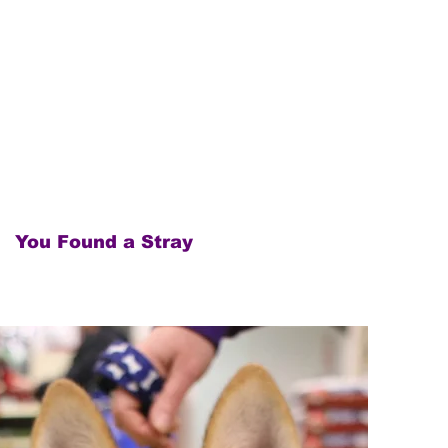
You Found a Stray