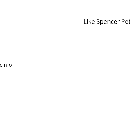
Like Spencer Pe
.info