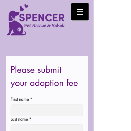
Please submit 
your adoption fee
First name
*
Last name
*