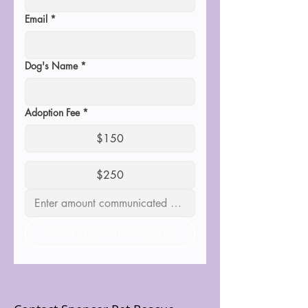
Email
*
Dog's Name
*
Adoption Fee
*
$150
$250
Submit - payment will pop up